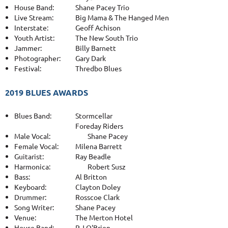
House Band:
Shane Pacey Trio
Live Stream:
Big Mama & The Hanged Men
Interstate:
Geoff Achison
Youth Artist:
The New South Trio
Jammer:
Billy Barnett
Photographer:
Gary Dark
Festival:
Thredbo Blues
2019 BLUES AWARDS
Blues Band:
Stormcellar
Foreday Riders
Male Vocal:
Shane Pacey
Female Vocal:
Milena Barrett
Guitarist:
Ray Beadle
Harmonica:
Robert Susz
Bass:
Al Britton
Keyboard:
Clayton Doley
Drummer:
Rosscoe Clark
Song Writer:
Shane Pacey
Venue:
The Merton Hotel
House Band:
P.J O'Brien