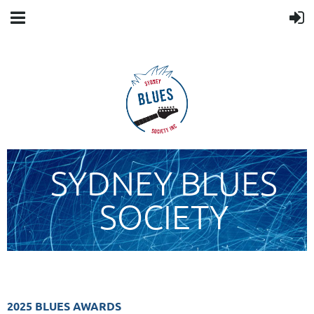
SYDNEY BLUES
SOCIETY
2025 BLUES AWARDS