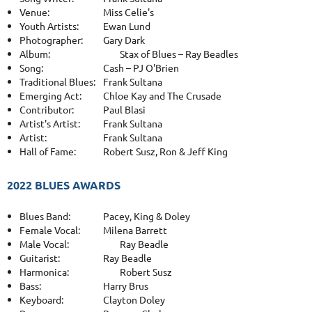
Venue:
Miss Celie's
Youth Artists:
Ewan Lund
Photographer:
Gary Dark
Album:
Stax of Blues – Ray Beadles
Song:
Cash – PJ O'Brien
Traditional Blues:
Frank Sultana
Emerging Act:
Chloe Kay and The Crusade
Contributor:
Paul Blasi
Artist's Artist:
Frank Sultana
Artist:
Frank Sultana
Hall of Fame:
Robert Susz, Ron & Jeff King
2022 BLUES AWARDS
Blues Band:
Pacey, King & Doley
Female Vocal:
Milena Barrett
Male Vocal:
Ray Beadle
Guitarist:
Ray Beadle
Harmonica:
Robert Susz
Bass:
Harry Brus
Keyboard:
Clayton Doley