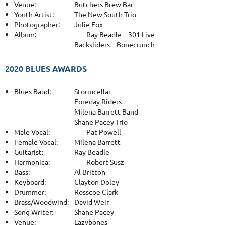
Venue:
Butchers Brew Bar
Youth Artist:
The New South Trio
Photographer:
Julie Fox
Album:
Ray Beadle – 301 Live
Backsliders – Bonecrunch
2020 BLUES AWARDS
Blues Band:
Stormcellar
Foreday Riders
Milena Barrett Band
Shane Pacey Trio
Male Vocal:
Pat Powell
Female Vocal:
Milena Barrett
Guitarist:
Ray Beadle
Harmonica:
Robert Susz
Bass:
Al Britton
Keyboard:
Clayton Doley
Drummer:
Rosscoe Clark
Brass/Woodwind:
David Weir
Song Writer:
Shane Pacey
Venue:
Lazybones