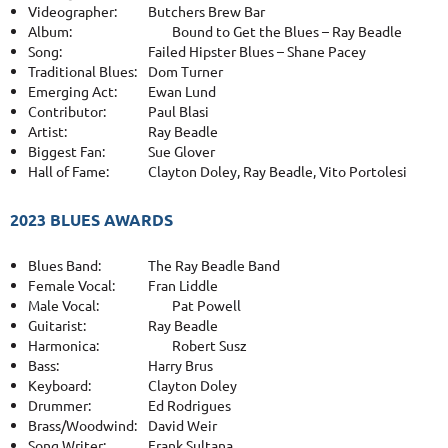
Videographer:
Butchers Brew Bar
Album:
Bound to Get the Blues – Ray Beadle
Song:
Failed Hipster Blues – Shane Pacey
Traditional Blues:
Dom Turner
Emerging Act:
Ewan Lund
Contributor:
Paul Blasi
Artist:
Ray Beadle
Biggest Fan:
Sue Glover
Hall of Fame:
Clayton Doley, Ray Beadle, Vito Portolesi
2023 BLUES AWARDS
Blues Band:
The Ray Beadle Band
Female Vocal:
Fran Liddle
Male Vocal:
Pat Powell
Guitarist:
Ray Beadle
Harmonica:
Robert Susz
Bass:
Harry Brus
Keyboard:
Clayton Doley
Drummer:
Ed Rodrigues
Brass/Woodwind:
David Weir
Song Writer:
Frank Sultana