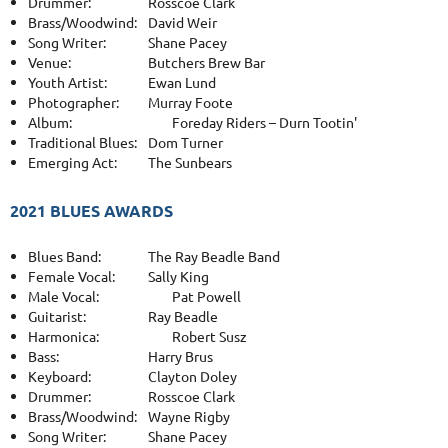
Drummer:
Rosscoe Clark
Brass/Woodwind:
David Weir
Song Writer:
Shane Pacey
Venue:
Butchers Brew Bar
Youth Artist:
Ewan Lund
Photographer:
Murray Foote
Album:
Foreday Riders – Durn Tootin'
Traditional Blues:
Dom Turner
Emerging Act:
The Sunbears
2021 BLUES AWARDS
Blues Band:
The Ray Beadle Band
Female Vocal:
Sally King
Male Vocal:
Pat Powell
Guitarist:
Ray Beadle
Harmonica:
Robert Susz
Bass:
Harry Brus
Keyboard:
Clayton Doley
Drummer:
Rosscoe Clark
Brass/Woodwind:
Wayne Rigby
Song Writer:
Shane Pacey