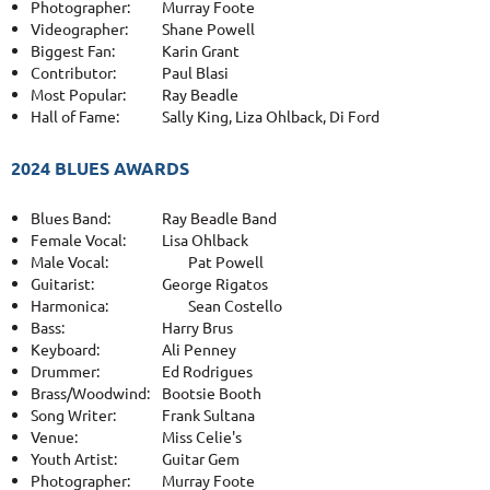
Photographer:
Murray Foote
Videographer:
Shane Powell
Biggest Fan:
Karin Grant
Contributor:
Paul Blasi
Most Popular:
Ray Beadle
Hall of Fame:
Sally King, Liza Ohlback, Di Ford
2024 BLUES AWARDS
Blues Band:
Ray Beadle Band
Female Vocal:
Lisa Ohlback
Male Vocal:
Pat Powell
Guitarist:
George Rigatos
Harmonica:
Sean Costello
Bass:
Harry Brus
Keyboard:
Ali Penney
Drummer:
Ed Rodrigues
Brass/Woodwind:
Bootsie Booth
Song Writer:
Frank Sultana
Venue:
Miss Celie's
Youth Artist:
Guitar Gem
Photographer:
Murray Foote