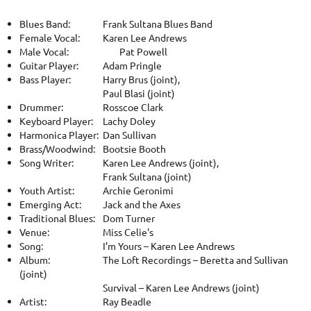
Blues Band:
Frank Sultana Blues Band
Female Vocal:
Karen Lee Andrews
Male Vocal:
Pat Powell
Guitar Player:
Adam Pringle
Bass Player:
Harry Brus (joint),
Paul Blasi (joint)
Drummer:
Rosscoe Clark
Keyboard Player:
Lachy Doley
Harmonica Player:
Dan Sullivan
Brass/Woodwind:
Bootsie Booth
Song Writer:
Karen Lee Andrews (joint),
Frank Sultana (joint)
Youth Artist:
Archie Geronimi
Emerging Act:
Jack and the Axes
Traditional Blues:
Dom Turner
Venue:
Miss Celie's
Song:
I’m Yours – Karen Lee Andrews
Album:
The Loft Recordings – Beretta and Sullivan
(joint)
Survival – Karen Lee Andrews (joint)
Artist:
Ray Beadle