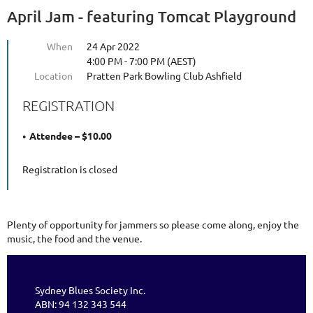
April Jam - featuring Tomcat Playground
When
24 Apr 2022
4:00 PM - 7:00 PM (AEST)
Location
Pratten Park Bowling Club Ashfield
REGISTRATION
Attendee – $10.00
Registration is closed
Plenty of opportunity for jammers so please come along, enjoy the
music, the food and the venue.
Sydney Blues Society Inc.
ABN: 94 132 343 544