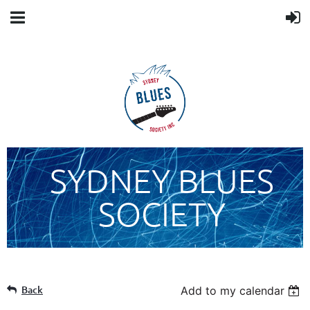
SYDNEY BLUES
SOCIETY
Back
Add to my calendar