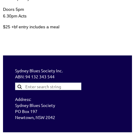
Doors 5pm
6.30pm Acts
$25 +bf entry includes a meal
Sydney Blues Society Inc.
ABN: 94 132 343 544
Address:
Sydney Blues Society
PO Box 197
Newtown, NSW 2042