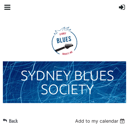
SYDNEY BLUES
SOCIETY
Back
Add to my calendar