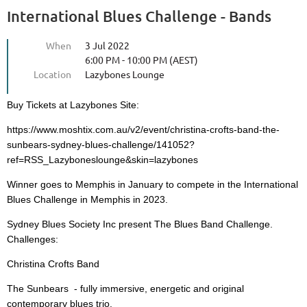
International Blues Challenge - Bands
When
3 Jul 2022
6:00 PM - 10:00 PM (AEST)
Location
Lazybones Lounge
Buy Tickets at Lazybones Site:
https://www.moshtix.com.au/v2/event/christina-crofts-band-the-
sunbears-sydney-blues-challenge/141052?
ref=RSS_Lazyboneslounge&skin=lazybones
Winner goes to Memphis in January to compete in the International
Blues Challenge in Memphis in 2023.
Sydney Blues Society Inc present The Blues Band Challenge.
Challenges:
Christina Crofts Band
The Sunbears - fully immersive, energetic and original
contemporary blues trio.