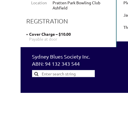
Location
Pratten Park Bowling Club
Pl
Ashfield
Ja
REGISTRATION
Th
Cover Charge – $10.00
Payable at door
Sydney Blues Society Inc.
ABN: 94 132 343 544