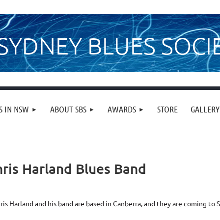
SYDNEY BLUES SOCI
S IN NSW
ABOUT SBS
AWARDS
STORE
GALLERY
ris Harland Blues Band
ris Harland and his band are based in Canberra, and they are coming to 