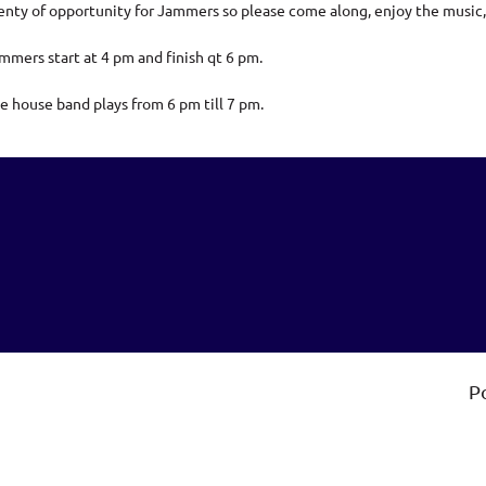
enty of opportunity for Jammers so please come along, enjoy the music,
mmers start at 4 pm and finish qt 6 pm.
e house band plays from 6 pm till 7 pm.
P