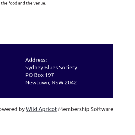
 the food and the venue.
Address:
Sydney Blues Society
PO Box 197
Newtown, NSW 2042
owered by
Wild Apricot
Membership Software