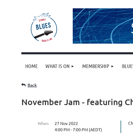
HOME
WHAT IS ON
MEMBERSHIP
BLUE
Back
November Jam - featuring Ch
Ch
When
27 Nov 2022
4:00 PM - 7:00 PM (AEDT)