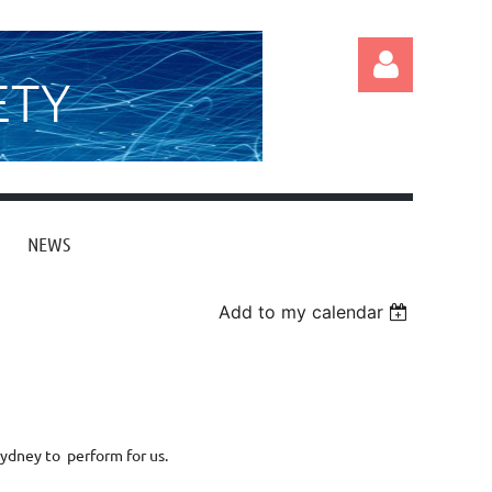
ETY
NEWS
Log in
Add to my calendar
Sydney to perform for us.