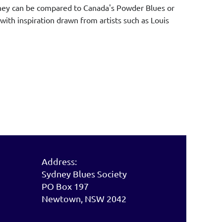
. They can be compared to Canada's Powder Blues or
with inspiration drawn from artists such as Louis
.
Address:
Sydney Blues Society
PO Box 197
Newtown, NSW 2042