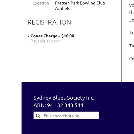
Location
Pratten Park Bowling Club
vo
Ashfield
th
Jo
REGISTRATION
Ja
Cover Charge – $10.00
Payable at door
Th
Co
Sydney Blues Society Inc.
ABN: 94 132 343 544