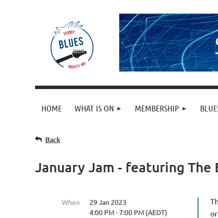
HOME
WHAT IS ON
MEMBERSHIP
BLUE
Back
January Jam - featuring The 
Th
When
29 Jan 2023
4:00 PM - 7:00 PM (AEDT)
or