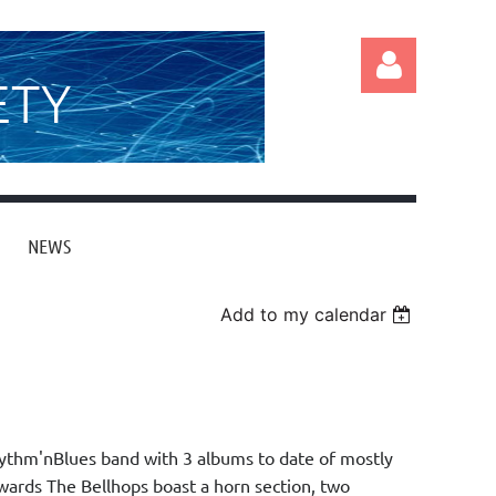
ETY
NEWS
Log in
Add to my calendar
ythm'nBlues band with 3 albums to date of mostly
wards The Bellhops boast a horn section, two