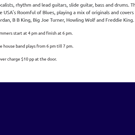
calists, rhythm and lead guitars, slide guitar, bass and drums
e USA's Roomful of Blues, playing a mix of originals and covers 
rdan, B B King, Big Joe Turner, Howling Wolf and Freddie King
mmers start at 4 pm and finish at 6 pm.
e house band plays from 6 pm till 7 pm.
ver charge $10 pp at the door.