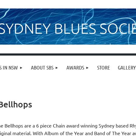
SYDNEY BLUES SOCI
S IN NSW
ABOUT SBS
AWARDS
STORE
GALLERY
Bellhops
e Bellhops are a 6 piece Chain award winning Sydney based Rh
iginal material. With Album of the Year and Band of The Year a