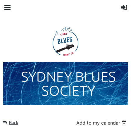
SYDNEY BLUES
SOCIETY
Back
Add to my calendar