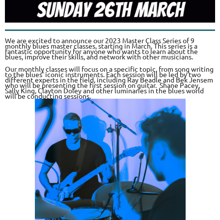
We are excited to announce our 2023 Master Class Series of 9
monthly blues master classes, starting in March. This series is a
fantastic opportunity for anyone who wants to learn about the
blues, improve their skills, and network with other musicians.
Our monthly classes will focus on a specific topic, from song writing
to the blues' iconic instruments. Each session will be led by two
different experts in the field, including Ray Beadle and Bek Jensem
who will be presenting the first session on guitar. Shane Pacey,
Sally King, Clayton Doley and other luminaries in the blues world
will be conducting sessions.