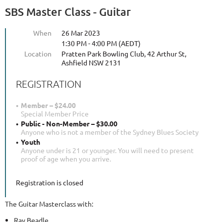
SBS Master Class - Guitar
When
26 Mar 2023
1:30 PM - 4:00 PM (AEDT)
Location
Pratten Park Bowling Club, 42 Arthur St,
Ashfield NSW 2131
REGISTRATION
Member – $24.00
Special Member Price
Public - Non-Member – $30.00
Anyone who is not a member of the Sydney Blues Society
Youth
Anyone under is 21 or younger. You will need to present
proof of age when you arrive.
Registration is closed
The Guitar Masterclass with:
Ray Beadle