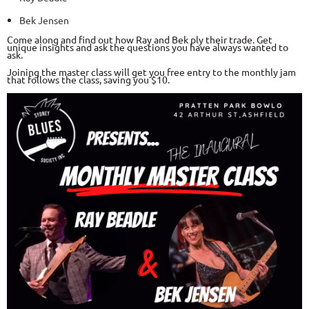
Bek Jensen
Come along and find out how Ray and Bek ply their trade. Get
unique insights and ask the questions you have always wanted to
ask.
Joining the master class will get you free entry to the monthly jam
that follows the class, saving you $10.