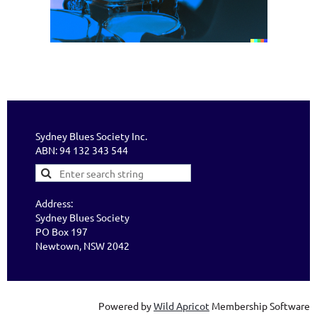
Sydney Blues Society Inc.
ABN: 94 132 343 544
Address:
Sydney Blues Society
PO Box 197
Newtown, NSW 2042
Powered by
Wild Apricot
Membership Software