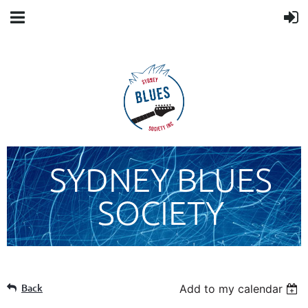
SYDNEY BLUES
SOCIETY
Back
Add to my calendar