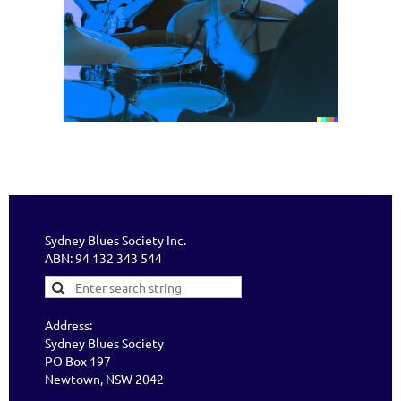
Sydney Blues Society Inc.
ABN: 94 132 343 544
Address:
Sydney Blues Society
PO Box 197
Newtown, NSW 2042