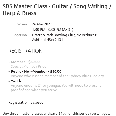
SBS Master Class - Guitar / Song Writing /
Harp & Brass
When
26 Mar 2023
1:30 PM - 3:30 PM (AEDT)
Location
Pratten Park Bowling Club, 42 Arthur St,
Ashfield NSW 2131
REGISTRATION
Member – $60.00
Special Member Price
Public - Non-Member – $80.00
Anyone who is not a member of the Sydney Blues Society
Youth
Anyone under is 21 or younger. You will need to present
proof of age when you arrive.
Registration is closed
Buy three master classes and save $10. For this series you will get: