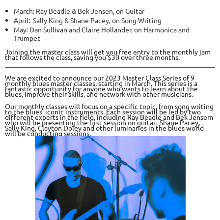
March: Ray Beadle & Bek Jensen, on Guitar
April: Sally King & Shane Pacey, on Song Writing
May: Dan Sullivan and Claire Hollander, on Harmonica and
Trumpet
Joining the master class will get you free entry to the monthly jam
that follows the class, saving you $30 over three months.
We are excited to announce our 2023 Master Class Series of 9
monthly blues master classes, starting in March. This series is a
fantastic opportunity for anyone who wants to learn about the
blues, improve their skills, and network with other musicians.
Our monthly classes will focus on a specific topic, from song writing
to the blues' iconic instruments. Each session will be led by two
different experts in the field, including Ray Beadle and Bek Jensem
who will be presenting the first session on guitar. Shane Pacey,
Sally King, Clayton Doley and other luminaries in the blues world
will be conducting sessions.