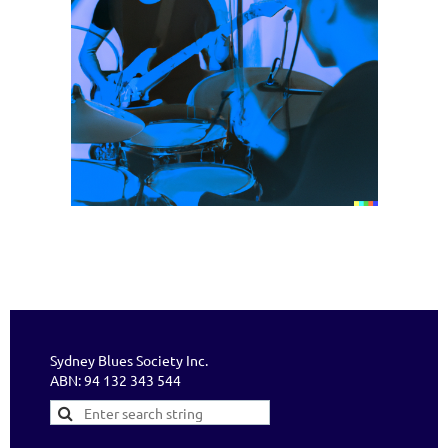
Sydney Blues Society Inc.
ABN: 94 132 343 544