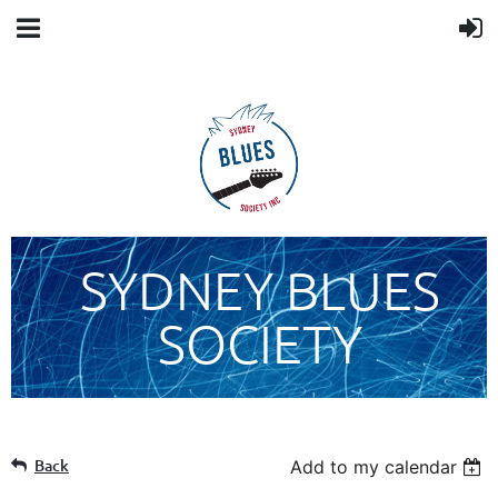
SYDNEY BLUES
SOCIETY
Back
Add to my calendar