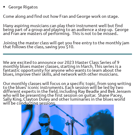
George Rigatos
Come along and find out how Fran and George work on stage.
Many aspiring musicians can play their instrument well but find
being part of a group and playing to an audience a step up. George
and Fran are masters of performing. This is not to be missed..
Joining the master class will get you free entry to the monthly jam
that follows the class, saving you $10.
We are excited to announce our 2023 Master Class Series of 9
monthly blues master classes, starting in March. This series is a
fantastic opportunity for anyone who wants to learn about the
blues, improve their skills, and network with other musicians.
Our monthly classes will focus on a specific topic, from song writing
to the blues' iconic instruments. Each session will be led by two
different experts in the field, including Ray Beadle and Bek Jensem
who will be presenting the first session on guitar. Shane Pacey,
Sally King, Clayton Doley and other luminaries in the blues world
will be conducting sessions.