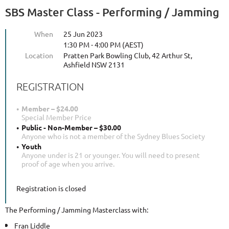
SBS Master Class - Performing / Jamming
When
25 Jun 2023
1:30 PM - 4:00 PM (AEST)
Location
Pratten Park Bowling Club, 42 Arthur St,
Ashfield NSW 2131
REGISTRATION
Member – $24.00
Special Member Price
Public - Non-Member – $30.00
Anyone who is not a member of the Sydney Blues Society
Youth
Anyone under is 21 or younger. You will need to present
proof of age when you arrive.
Registration is closed
The Performing / Jamming Masterclass with:
Fran Liddle