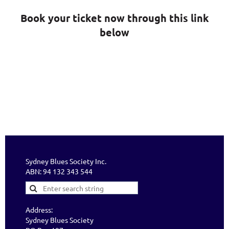
Book your ticket now through this link
below
Sydney Blues Society Inc.
ABN: 94 132 343 544
Address:
Sydney Blues Society