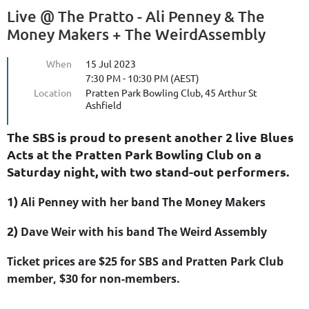
Live @ The Pratto - Ali Penney & The
Money Makers + The WeirdAssembly
When
15 Jul 2023
7:30 PM - 10:30 PM (AEST)
Location
Pratten Park Bowling Club, 45 Arthur St
Ashfield
The SBS is proud to present another 2 live Blues
Acts at the Pratten Park Bowling Club on a
Saturday night, with two stand-out performers.
1)
Ali Penney with her band The Money Makers
2)
Dave Weir with his band The Weird Assembly
Ticket prices are $25 for SBS and Pratten Park Club
member, $30 for non-members.