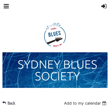
SYDNEY BLUES
SOCIETY
Back
Add to my calendar