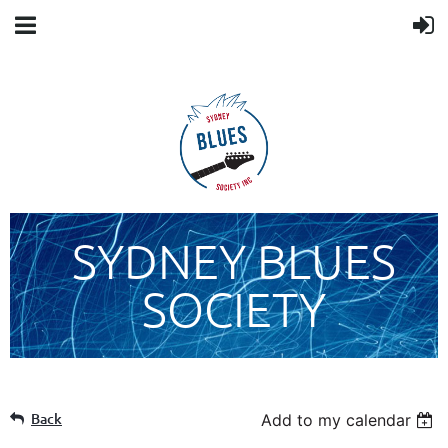
SYDNEY BLUES
SOCIETY
Back
Add to my calendar