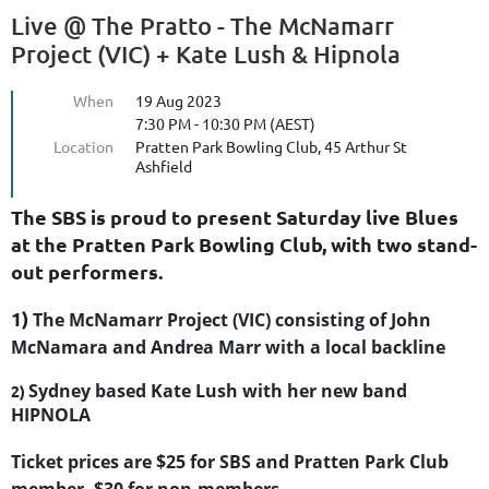
Live @ The Pratto - The McNamarr
Project (VIC) + Kate Lush & Hipnola
When
19 Aug 2023
7:30 PM - 10:30 PM (AEST)
Location
Pratten Park Bowling Club, 45 Arthur St
Ashfield
The SBS is proud to present Saturday live Blues
at the Pratten Park Bowling Club, with two stand-
out performers.
1)
The McNamarr Project (VIC) consisting of John
McNamara and Andrea Marr with a local backline
Sydney based Kate Lush with her new band
2)
HIPNOLA
Ticket prices are $25 for SBS and Pratten Park Club