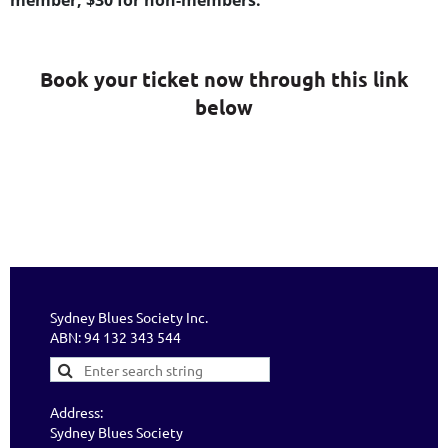
member, $30 for non-members.
Book your ticket now through this link
below
Sydney Blues Society Inc.
ABN: 94 132 343 544
Address:
Sydney Blues Society