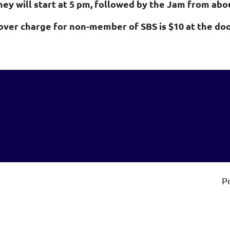
hey will start at 5 pm,
followed by the Jam from about
over charge for non-member of SBS is $10 at the doo
P