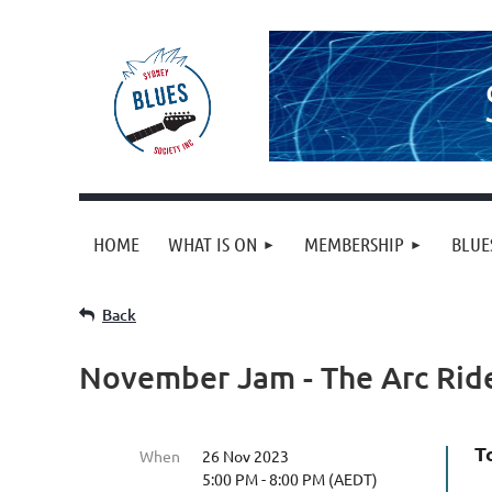
HOME
WHAT IS ON
MEMBERSHIP
BLUE
Back
November Jam - The Arc Rid
T
When
26 Nov 2023
5:00 PM - 8:00 PM (AEDT)