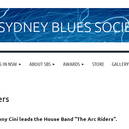
SYDNEY BLUES SOCI
S IN NSW
ABOUT SBS
AWARDS
STORE
GALLERY
ers
ony Cini leads the House Band "The Arc Riders".