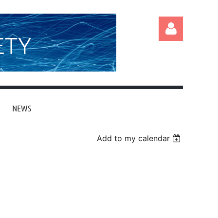
ETY
NEWS
Log in
Add to my calendar