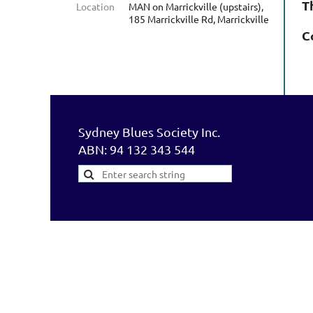
T
Location
MAN on Marrickville (upstairs),
185 Marrickville Rd, Marrickville
C
Sydney Blues Society Inc.
ABN: 94 132 343 544