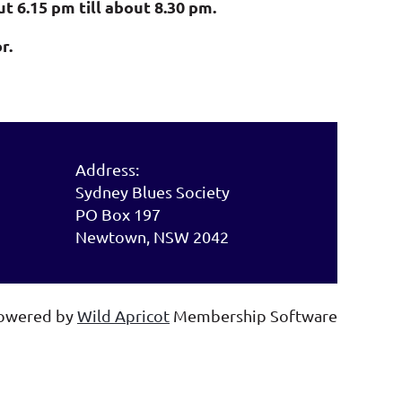
 6.15 pm till about 8.30 pm.
r.
Address:
Sydney Blues Society
PO Box 197
Newtown, NSW 2042
owered by
Wild Apricot
Membership Software