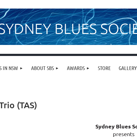
SYDNEY BLUES SOCI
S IN NSW
ABOUT SBS
AWARDS
STORE
GALLERY
Trio (TAS)
Sydney Blues S
presents