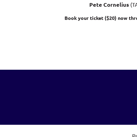
Pete Cornelius
(T
Book your ticket ($20) now thr
P