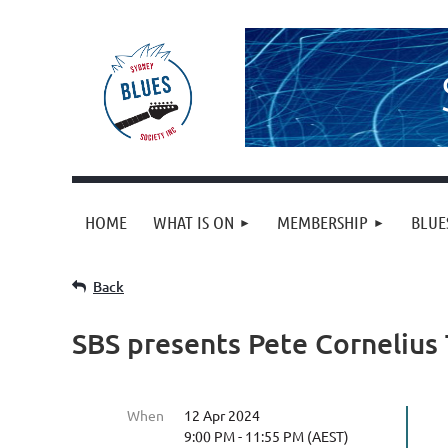
HOME
WHAT IS ON
MEMBERSHIP
BLUE
Back
SBS presents Pete Cornelius 
When
12 Apr 2024
9:00 PM - 11:55 PM (AEST)