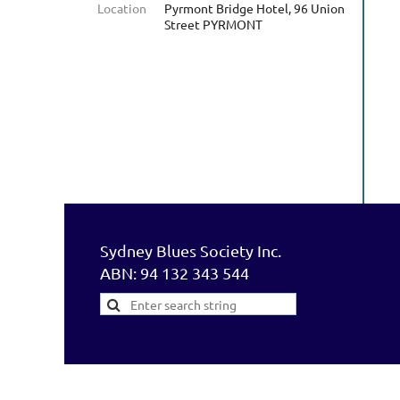
Location
Pyrmont Bridge Hotel, 96 Union
Street PYRMONT
Sydney Blues Society Inc.
ABN: 94 132 343 544