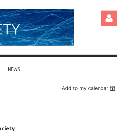
ETY
NEWS
Log in
Add to my calendar
ociety