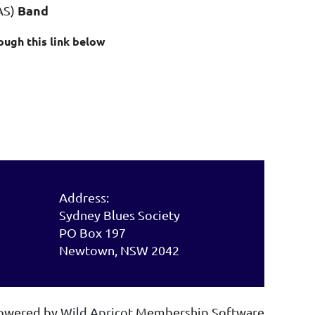
Band
AS)
ough this link below
Address:
Sydney Blues Society
PO Box 197
Newtown, NSW 2042
owered by
Wild Apricot
Membership Software