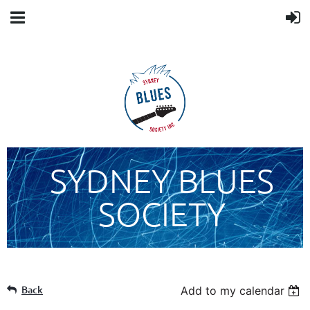
SYDNEY BLUES
SOCIETY
Back
Add to my calendar