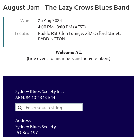
August Jam - The Lazy Crows Blues Band
When
25 Aug 2024
4:00 PM - 8:00 PM (AEST)
Location
Paddo RSL Club Lounge, 232 Oxford Street,
PADDINGTON
Welcome All,
(free event for members and non-members)
Sydney Blues Society Inc.
ABN: 94 132 343 544
Address:
Sydney Blues Society
PO Box 197