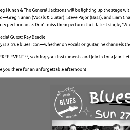
eg Nunan & The General Jacksons will be lighting up the stage wi
io—Greg Nunan (Vocals & Guitar), Steve Pajor (Bass), and Liam Cha
ery performance. Don’t miss them perform their latest single, ‘W
ecial Guest: Ray Beadle
y is a true blues icon—whether on vocals or guitar, he channels th
FREE EVENT**, so bring your instruments and join in for a jam. Let
e you there for an unforgettable afternoon!