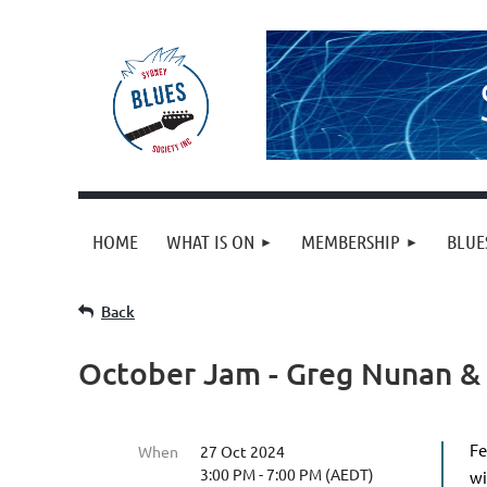
HOME
WHAT IS ON
MEMBERSHIP
BLUE
Back
October Jam - Greg Nunan &
Fe
When
27 Oct 2024
3:00 PM - 7:00 PM (AEDT)
wi