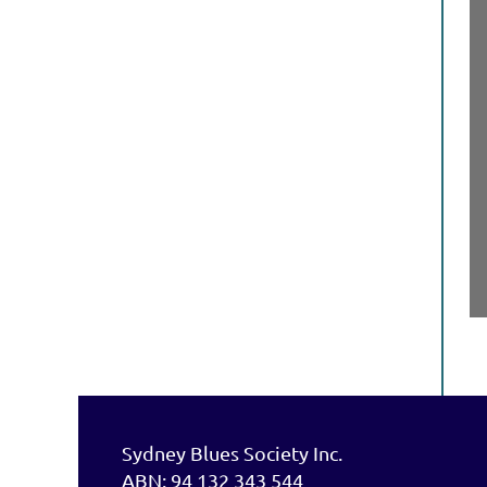
Sydney Blues Society Inc.
ABN: 94 132 343 544