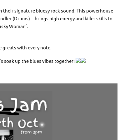
th their signature bluesy rock sound. This powerhouse
ndler (Drums)—brings high energy and killer skills to
hisky Woman’.
e greats with every note.
’s soak up the blues vibes together!