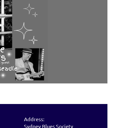
Address:
Sydney Blues Society