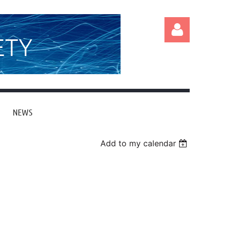
ETY
NEWS
Log in
Add to my calendar