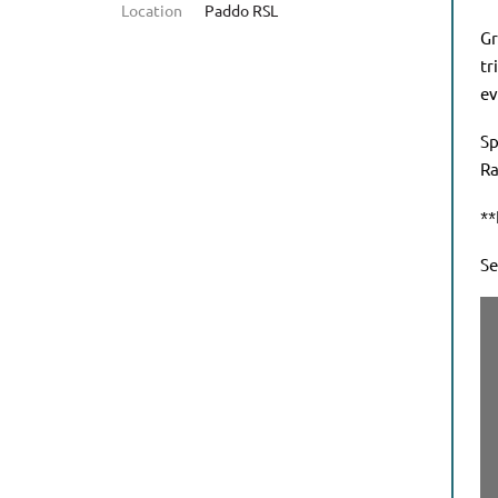
Location
Paddo RSL
Gr
tr
ev
Sp
Ra
**
Se