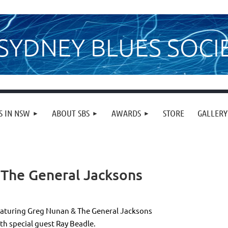
SYDNEY BLUES SOCI
S IN NSW
ABOUT SBS
AWARDS
STORE
GALLERY
 The General Jacksons
aturing Greg Nunan & The General Jacksons
th special guest Ray Beadle.