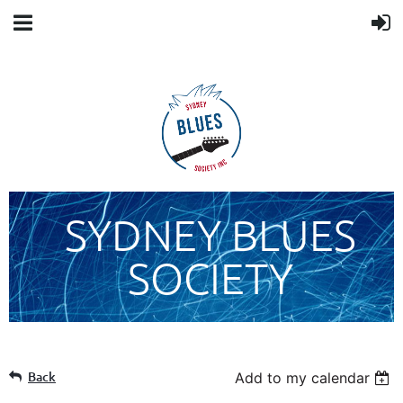
SYDNEY BLUES
SOCIETY
Back
Add to my calendar