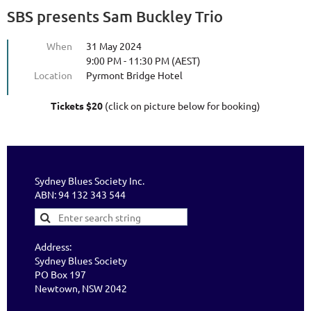
SBS presents Sam Buckley Trio
When
31 May 2024
9:00 PM - 11:30 PM (AEST)
Location
Pyrmont Bridge Hotel
Tickets $20
(click on picture below for booking)
Sydney Blues Society Inc.
ABN: 94 132 343 544
Address:
Sydney Blues Society
PO Box 197
Newtown, NSW 2042