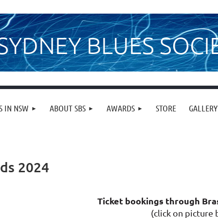
SYDNEY BLUES SOCI
S IN NSW
ABOUT SBS
AWARDS
STORE
GALLERY
rds 2024
Ticket bookings through Br
(click on picture