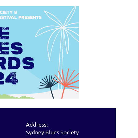
Address:
Sydney Blues Society