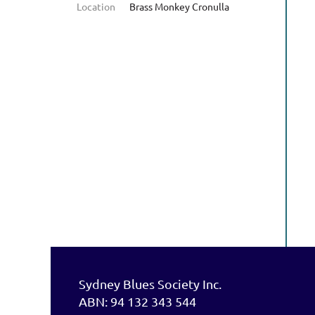
Location
Brass Monkey Cronulla
Sydney Blues Society Inc.
ABN: 94 132 343 544