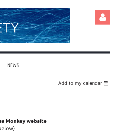
ETY
NEWS
Log in
Add to my calendar
ass Monkey website
 below)