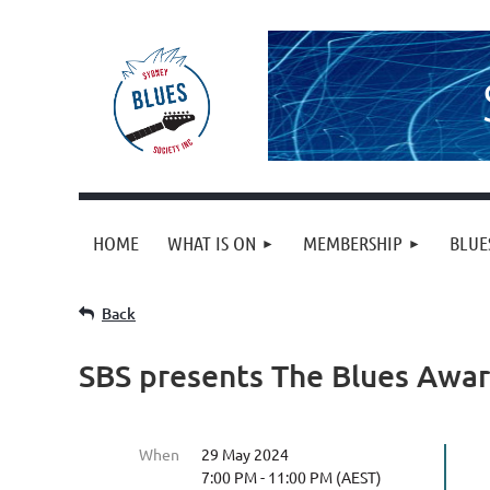
HOME
WHAT IS ON
MEMBERSHIP
BLUE
Back
SBS presents The Blues Awa
When
29 May 2024
7:00 PM - 11:00 PM (AEST)