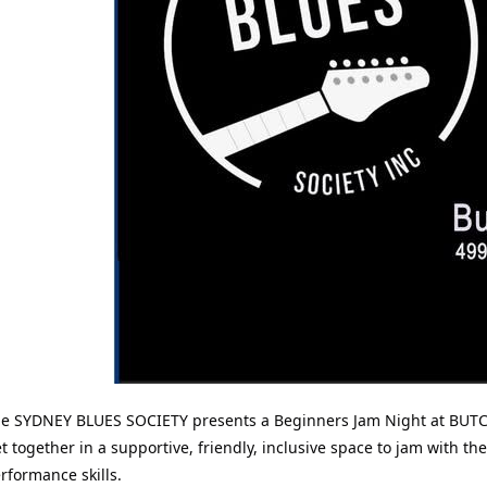
e SYDNEY BLUES SOCIETY presents a Beginners Jam Night at BUTC
t together in a supportive, friendly, inclusive space to jam with 
rformance skills.