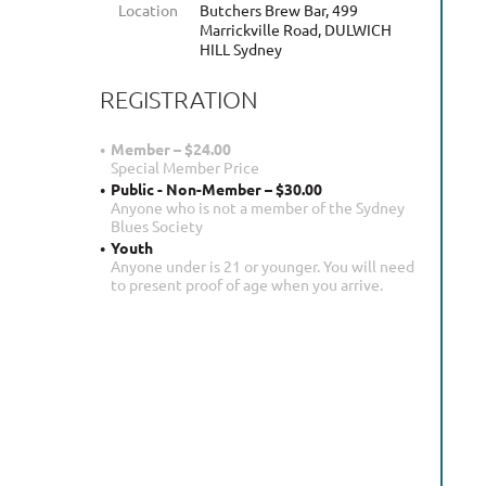
Location
Butchers Brew Bar, 499
Marrickville Road, DULWICH
HILL Sydney
REGISTRATION
Member – $24.00
Special Member Price
Public - Non-Member – $30.00
Anyone who is not a member of the Sydney
Blues Society
Youth
Anyone under is 21 or younger. You will need
to present proof of age when you arrive.