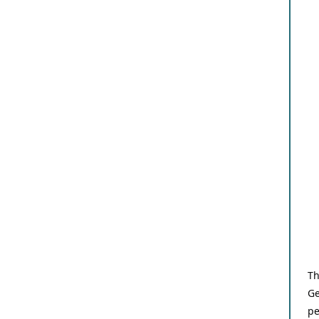
Th
Ge
pe