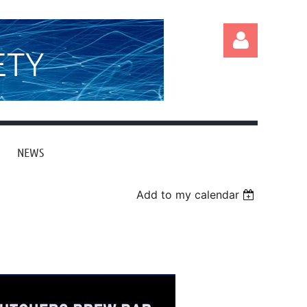
ETY
NEWS
Log in
Add to my calendar