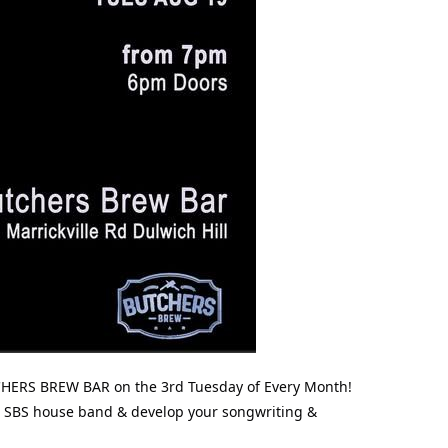
HERS BREW BAR on the 3rd Tuesday of Every Month!
the SBS house band & develop your songwriting &