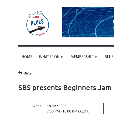
HOME
WHAT IS ON
MEMBERSHIP
BLUE
Back
SBS presents Beginners Jam
When
18 Mar 2025
7:00 PM - 10:00 PM (AEDT)