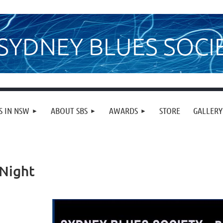
SYDNEY BLUES SOCI
S IN NSW
ABOUT SBS
AWARDS
STORE
GALLERY
 Night