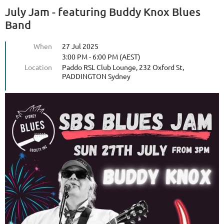
July Jam - featuring Buddy Knox Blues
Band
When
27 Jul 2025
3:00 PM - 6:00 PM (AEST)
Location
Paddo RSL Club Lounge, 232 Oxford St,
PADDINGTON Sydney