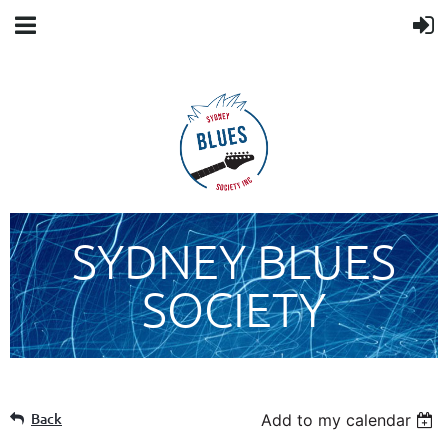
SYDNEY BLUES
SOCIETY
Back
Add to my calendar