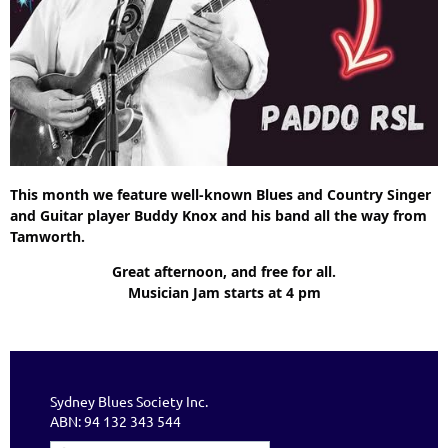
This month we feature well-known Blues and Country Singer
and Guitar player Buddy Knox and his band all the way from
Tamworth.
Great afternoon, and free for all.
Musician Jam starts at 4 pm
Sydney Blues Society Inc.
ABN: 94 132 343 544