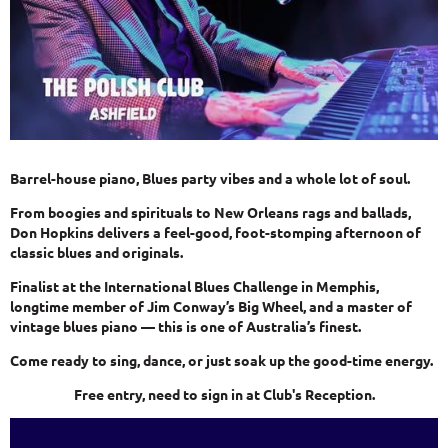
Barrel-house piano, Blues party vibes and a whole lot of soul.
From boogies and spirituals to New Orleans rags and ballads,
Don Hopkins delivers a feel-good, foot-stomping afternoon of
classic blues and originals.
Finalist at the International Blues Challenge in Memphis,
longtime member of Jim Conway’s Big Wheel, and a master of
vintage blues piano — this is one of Australia’s finest.
Come ready to sing, dance, or just soak up the good-time energy.
Free entry, need to sign in at Club's Reception.