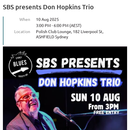
SBS presents Don Hopkins Trio
When
10 Aug 2025
3:00 PM - 6:00 PM (AEST)
Location
Polish Club Lounge, 182 Liverpool St,
ASHFIELD Sydney