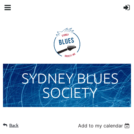
SYDNEY BLUES
SOCIETY
Back
Add to my calendar