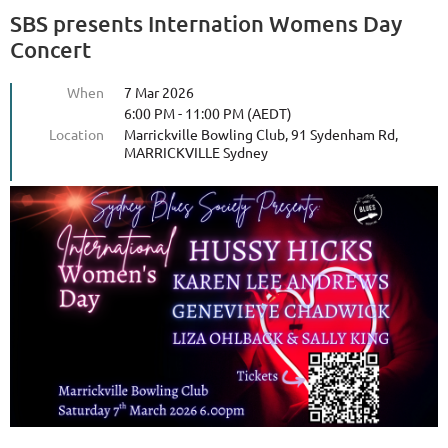
SBS presents Internation Womens Day
Concert
When
7 Mar 2026
6:00 PM - 11:00 PM (AEDT)
Location
Marrickville Bowling Club, 91 Sydenham Rd,
MARRICKVILLE Sydney