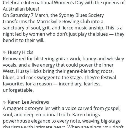
Celebrate International Women’s Day with the queens of
Australian blues!
On Saturday 7 March, the Sydney Blues Society
transforms the Marrickville Bowling Club into a
sanctuary of soul, grit, and fierce musicianship. This is a
night led by women who don’t just play the blues — they
bend it to their will.
✨ Hussy Hicks
Renowned for blistering guitar work, honey-and-whiskey
vocals, and a live energy that could power the Inner
West, Hussy Hicks bring their genre-blending roots,
blues, and rock swagger to the stage. They’re festival
favourites for a reason — incendiary, fearless,
unforgettable.
✨ Karen Lee Andrews
A magnetic storyteller with a voice carved from gospel,
soul, and deep emotional truth. Karen brings
powerhouse elegance to every note, weaving big-stage
charisma with intimate heart. When she sings, you don’t