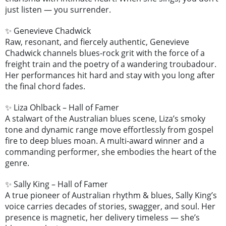
just listen — you surrender.
✨ Genevieve Chadwick
Raw, resonant, and fiercely authentic, Genevieve
Chadwick channels blues-rock grit with the force of a
freight train and the poetry of a wandering troubadour.
Her performances hit hard and stay with you long after
the final chord fades.
✨ Liza Ohlback – Hall of Famer
A stalwart of the Australian blues scene, Liza’s smoky
tone and dynamic range move effortlessly from gospel
fire to deep blues moan. A multi-award winner and a
commanding performer, she embodies the heart of the
genre.
✨ Sally King – Hall of Famer
A true pioneer of Australian rhythm & blues, Sally King’s
voice carries decades of stories, swagger, and soul. Her
presence is magnetic, her delivery timeless — she’s