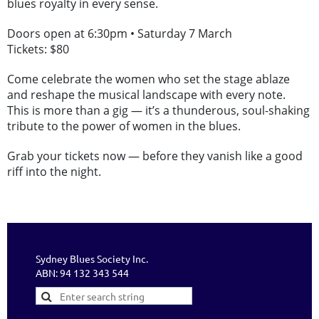
blues royalty in every sense.
Doors open at 6:30pm • Saturday 7 March
Tickets: $80
Come celebrate the women who set the stage ablaze
and reshape the musical landscape with every note.
This is more than a gig — it’s a thunderous, soul-shaking
tribute to the power of women in the blues.
Grab your tickets now — before they vanish like a good
riff into the night.
Sydney Blues Society Inc.
ABN: 94 132 343 544