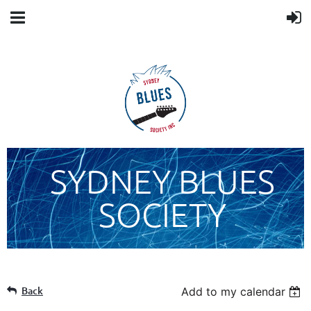
SYDNEY BLUES
SOCIETY
Back
Add to my calendar