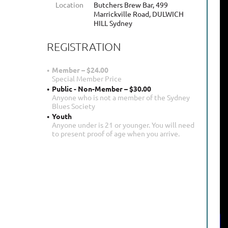
Location
Butchers Brew Bar, 499
Marrickville Road, DULWICH
HILL Sydney
REGISTRATION
Member – $24.00
Special Member Price
Public - Non-Member – $30.00
Anyone who is not a member of the Sydney
Blues Society
Youth
Anyone under is 21 or younger. You will need
to present proof of age when you arrive.