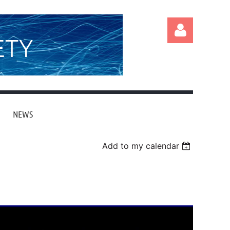
ETY
NEWS
Log in
Add to my calendar