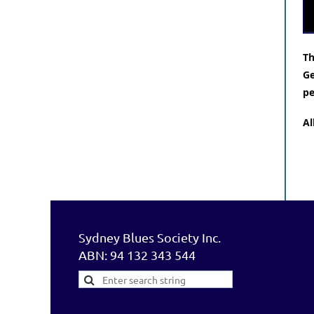
Th
Ge
pe
Al
Sydney Blues Society Inc.
ABN: 94 132 343 544