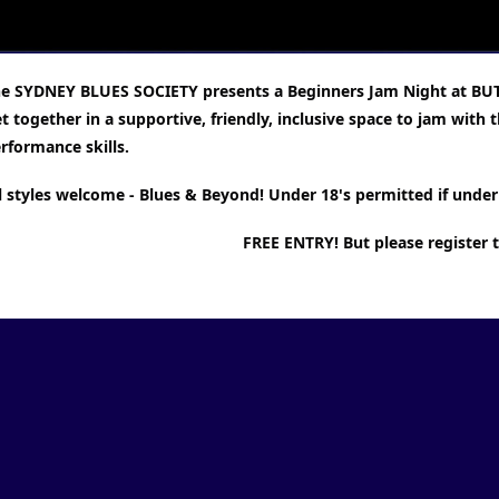
e SYDNEY BLUES SOCIETY presents a Beginners Jam Night at BU
t together in a supportive, friendly, inclusive space to jam wit
rformance skills.
l styles welcome - Blues & Beyond! Under 18's permitted if under 
FREE ENTRY! But please register 