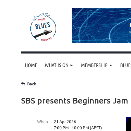
HOME
WHAT IS ON
MEMBERSHIP
BLUE
Back
SBS presents Beginners Jam
When
21 Apr 2026
7:00 PM - 10:00 PM (AEST)