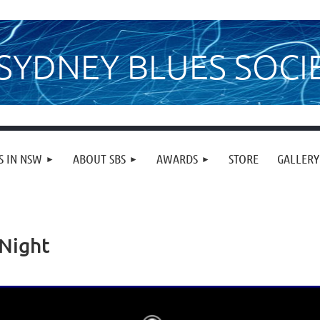
SYDNEY BLUES SOCI
S IN NSW
ABOUT SBS
AWARDS
STORE
GALLERY
 Night