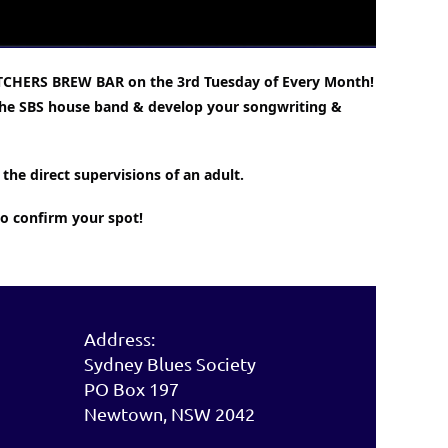
TCHERS BREW BAR on the 3rd Tuesday of Every Month!
h the SBS house band & develop your songwriting &
the direct supervisions of an adult.
to confirm your spot!
Address:
Sydney Blues Society
PO Box 197
Newtown, NSW 2042