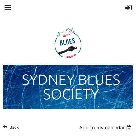
SYDNEY BLUES
SOCIETY
Back
Add to my calendar