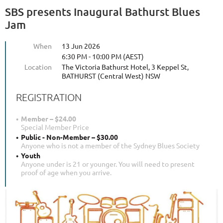
SBS presents Inaugural Bathurst Blues
Jam
When
13 Jun 2026
6:30 PM - 10:00 PM (AEST)
Location
The Victoria Bathurst Hotel, 3 Keppel St,
BATHURST (Central West) NSW
REGISTRATION
Member – $24.00
Special Member Price
Public - Non-Member – $30.00
Anyone who is not a member of the Sydney Blues Society
Youth
Anyone under is 21 or younger. You will need to present
proof of age when you arrive.